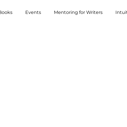
Books
Events
Mentoring for Writers
Intui