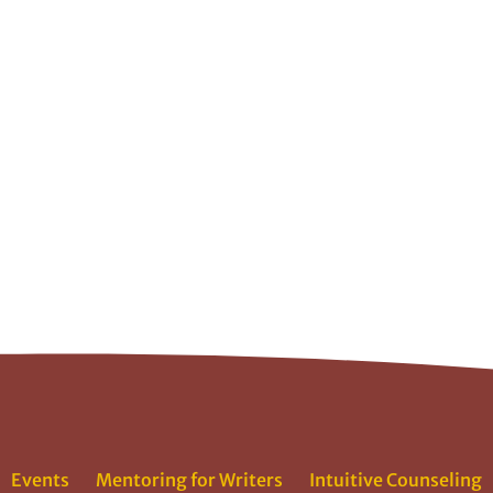
Events
Mentoring for Writers
Intuitive Counseling