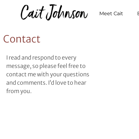
Meet Cait
Contact
I read and respond to every
message, so please feel free to
contact me with your questions
and comments. I’d love to hear
from you.