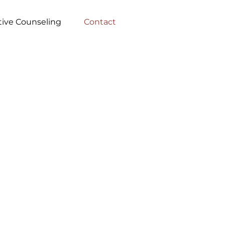
tive Counseling
Contact