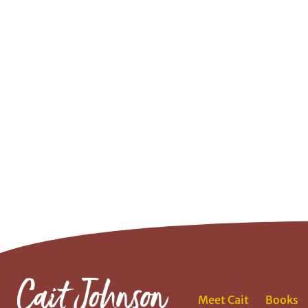
Meet Cait
Books