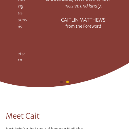
ing
incisive and kindly.
on
us
o
pens
sec
CAITLIN MATTHEWS
is
from the Foreword
a
ts:
Au
rn
R
Meet Cait