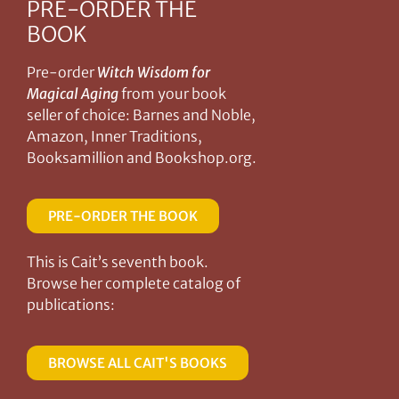
PRE-ORDER THE
BOOK
Pre-order
Witch Wisdom for
Magical Aging
from your book
seller of choice: Barnes and Noble,
Amazon, Inner Traditions,
Booksamillion and Bookshop.org.
PRE-ORDER THE BOOK
This is Cait’s seventh book.
Browse her complete catalog of
publications:
BROWSE ALL CAIT'S BOOKS