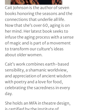
Cait Johnson is the author of seven
books honoring the seasons and the
connections that underlie all life.
Now that she’s over 60, aging is on
her mind. Her latest book seeks to
infuse the aging process with a sense
of magic and is part of a movement
to transform our culture’s ideas
about older women.
Cait’s work combines earth-based
sensibility, a shamanic worldview,
and appreciation of ancient wisdom
with poetry and a love for food,
celebrating the sacredness in every
day.
She holds an MFA in theatre design,
is certified by the Institute of