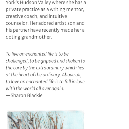
York’s Hudson Valley where she has a
private practice as a writing mentor,
creative coach, and intuitive
counselor. Her adored artist son and
his partner have recently made her a
doting grandmother.
To live an enchanted life is to be
challenged, to be gripped and shaken to
the core by the extraordinary which lies
at the heart of the ordinary. Above all,
to love an enchanted life is to fall in love
with the world all over again.
—Sharon Blackie