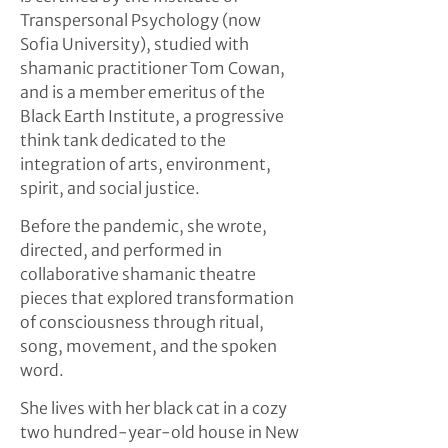
Transpersonal Psychology (now
Sofia University), studied with
shamanic practitioner Tom Cowan,
and is a member emeritus of the
Black Earth Institute, a progressive
think tank dedicated to the
integration of arts, environment,
spirit, and social justice.
Before the pandemic, she wrote,
directed, and performed in
collaborative shamanic theatre
pieces that explored transformation
of consciousness through ritual,
song, movement, and the spoken
word.
She lives with her black cat in a cozy
two hundred-year-old house in New