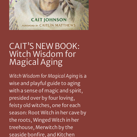
CAIT’S NEW BOOK:
Witch Wisdom for
Magical Aging
Witch Wisdom for Magical Aging
is a
wise and playful guide to aging
with a sense of magic and spirit,
presided over by four loving,
feisty old witches, one for each
season: Root Witch in her cave by
the roots, Winged Witch in her
treehouse, Merwitch by the
seaside bonfire, and Kitchen