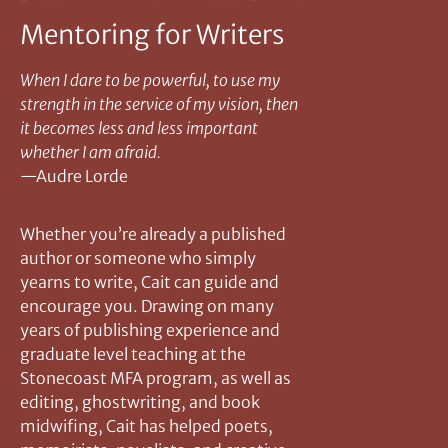
Mentoring for Writers
When I dare to be powerful, to use my
strength in the service of my vision, then
it becomes less and less important
whether I am afraid.
—Audre Lorde
Whether you’re already a published
author or someone who simply
yearns to write, Cait can guide and
encourage you. Drawing on many
years of publishing experience and
graduate level teaching at the
Stonecoast MFA program, as well as
editing, ghostwriting, and book
midwifing, Cait has helped poets,