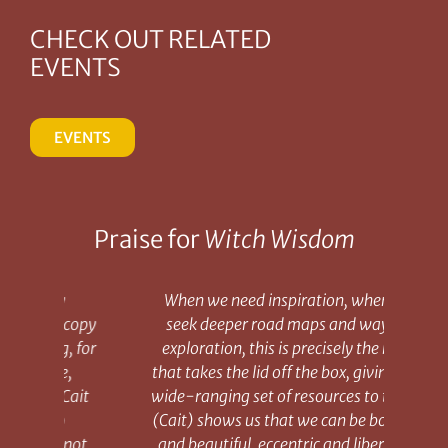
CHECK OUT RELATED
EVENTS
EVENTS
Praise for
Witch Wisdom
When we need inspiration, when we
 copy
seek deeper road maps and ways of
book
, for
exploration, this is precisely the book
of W
e,
that takes the lid off the box, giving us a
i
Cait
wide-ranging set of resources to try on.
hum
(Cait) shows us that we can be both old
 not
and beautiful, eccentric and liberated,
des