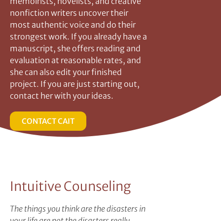
memoirists, novelists, and creative
nonfiction writers uncover their
most authentic voice and do their
strongest work. If you already have a
manuscript, she offers reading and
evaluation at reasonable rates, and
she can also edit your finished
project. If you are just starting out,
contact her with your ideas.
CONTACT CAIT
Intuitive Counseling
The things you think are the disasters in
your life are not the disasters really.