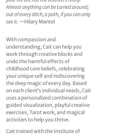
Almost anything can be turned around;
out of every ditch, a path, if you can only
see it.
—Hilary Mantel
With compassion and
understanding, Cait can help you
work through creative blocks and
undo the harmful effects of
childhood core beliefs, celebrating
your unique self and rediscovering
the deep magic of every day. Based
on each client’s individual needs, Cait
uses a personalized combination of
guided visualization, playful creative
exercises, Tarot work, and magical
activities to help you thrive.
Cait trained with the Institute of