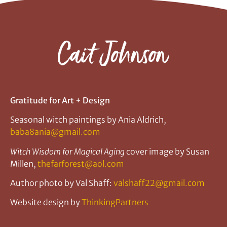
Gratitude for Art + Design
Seasonal witch paintings by Ania Aldrich,
baba8ania@gmail.com
Witch Wisdom for Magical Aging
cover image by Susan
Millen,
thefarforest@aol.com
Author photo by Val Shaff:
valshaff22@gmail.com
Website design by
ThinkingPartners