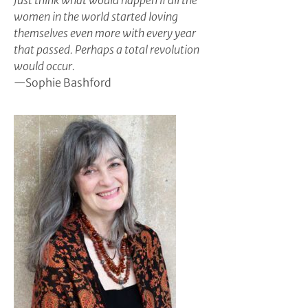
Just think what would happen if all the
women in the world started loving
themselves even more with every year
that passed. Perhaps a total revolution
would occur.
—Sophie Bashford