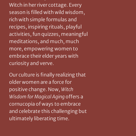
Witch in her river cottage. Every
season is filled with wild wisdom,
rich with simple formulas and
recipes, inspiring rituals, playful
activities, fun quizzes, meaningful
meditations, and much, much
more, empowering women to
embrace their elder years with
curiosity and verve.
Our culture is finally realizing that
older women are a force for
positive change. Now,
Witch
Wisdom for Magical Aging
offers a
cornucopia of ways to embrace
and celebrate this challenging but
ultimately liberating time.