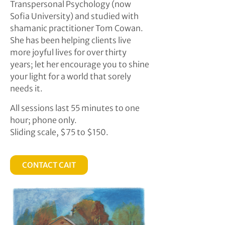
Transpersonal Psychology (now
Sofia University) and studied with
shamanic practitioner Tom Cowan.
She has been helping clients live
more joyful lives for over thirty
years; let her encourage you to shine
your light for a world that sorely
needs it.
All sessions last 55 minutes to one
hour; phone only.
Sliding scale, $75 to $150.
CONTACT CAIT